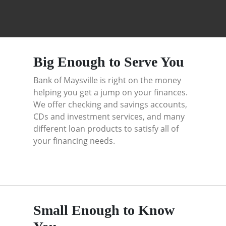
Big Enough to Serve You
Bank of Maysville is right on the money
helping you get a jump on your finances.
We offer checking and savings accounts,
CDs and investment services, and many
different loan products to satisfy all of
your financing needs.
Small Enough to Know