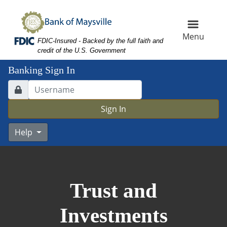
Skip
Skip
View
to
to
Sitemap
Navigation
Content
Menu
Federal Deposit Insurance Corporation -
FDIC-Insured - Backed by the full faith and
credit of the U.S. Government
Banking Sign In
Lock Icon
Username Input
Sign In
Help
ose up calculator on business working desk,
Trust and
Investments