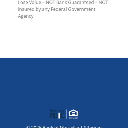
Lose Value – NOT Bank Guaranteed – NOT
Insured by any Federal Government
Agency
© 2026 Bank of Maysville |
Sitemap