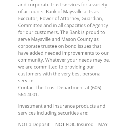
and corporate trust services for a variety
of accounts. Bank of Maysville acts as
Executor, Power of Attorney, Guardian,
Committee and in all capacities of Agency
for our customers. The Bank is proud to
serve Maysville and Mason County as
corporate trustee on bond issues that
have added needed improvements to our
community. Whatever your needs may be,
we are committed to providing our
customers with the very best personal
service.
Contact the Trust Department at (606)
564-4001.
Investment and Insurance products and
services including securities are:
NOT a Deposit – NOT FDIC Insured – MAY