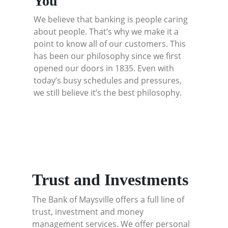
You
We believe that banking is people caring
about people. That’s why we make it a
point to know all of our customers. This
has been our philosophy since we first
opened our doors in 1835. Even with
today’s busy schedules and pressures,
we still believe it’s the best philosophy.
Trust and Investments
The Bank of Maysville offers a full line of
trust, investment and money
management services. We offer personal